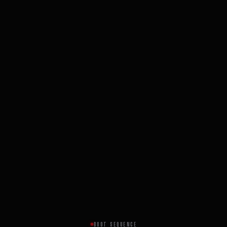
BOOT SEQUENCE