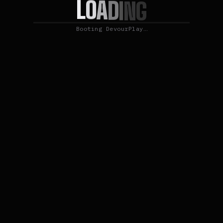
L
O
A
D
I
N
G
Booting DevourPlay…