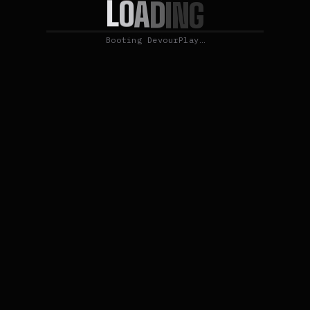
L
O
A
D
I
N
G
Booting DevourPlay…