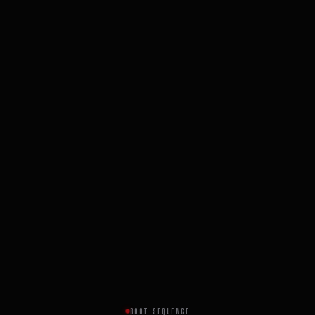
BOOT SEQUENCE