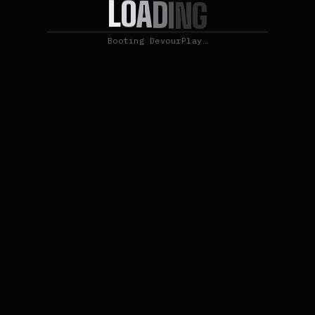
L
O
A
D
I
N
G
Booting DevourPlay…