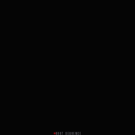
BOOT SEQUENCE