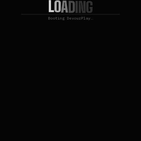
L
O
A
D
I
N
G
Booting DevourPlay…