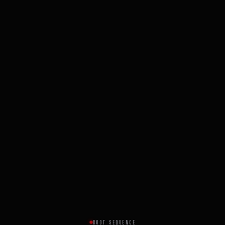
BOOT SEQUENCE