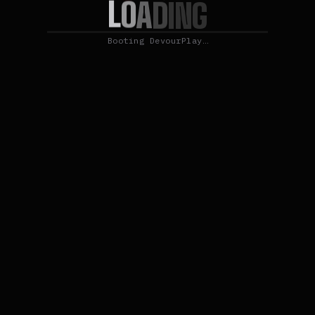
L
O
A
D
I
N
G
Booting DevourPlay…