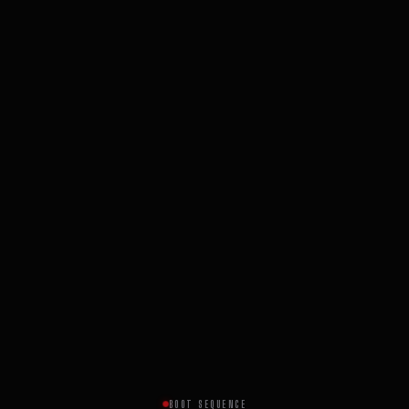
BOOT SEQUENCE