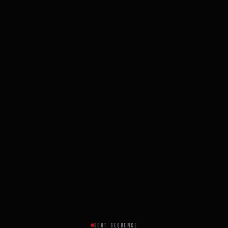
BOOT SEQUENCE