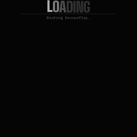
L
O
A
D
I
N
G
Booting DevourPlay…