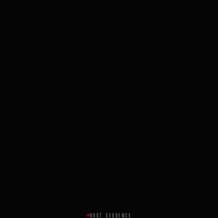
BOOT SEQUENCE