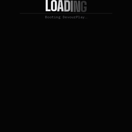
O
A
L
D
I
N
G
Booting DevourPlay…