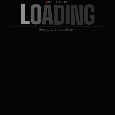
L
O
A
D
I
N
G
BOOT SEQUENCE
Booting DevourPlay…