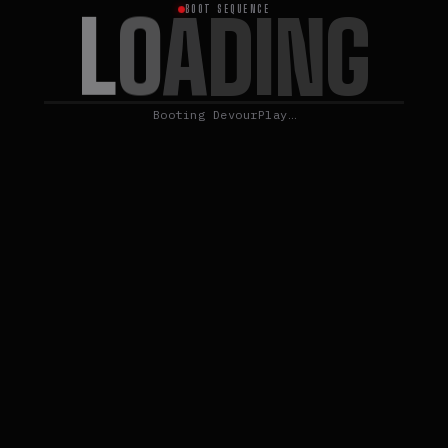
L
O
A
D
I
N
G
BOOT SEQUENCE
Booting DevourPlay…