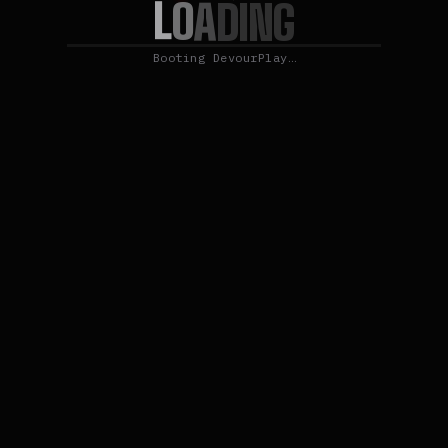
L
O
A
D
I
N
G
Booting DevourPlay…