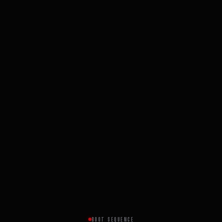
BOOT SEQUENCE