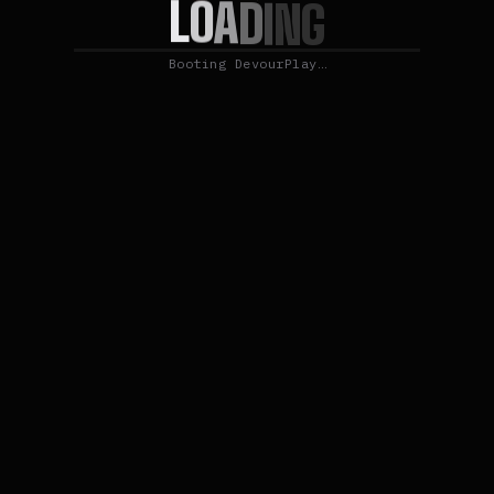
L
O
A
D
I
N
G
Booting DevourPlay…