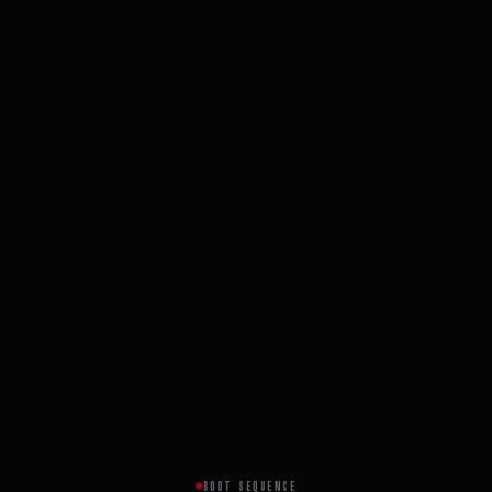
BOOT SEQUENCE