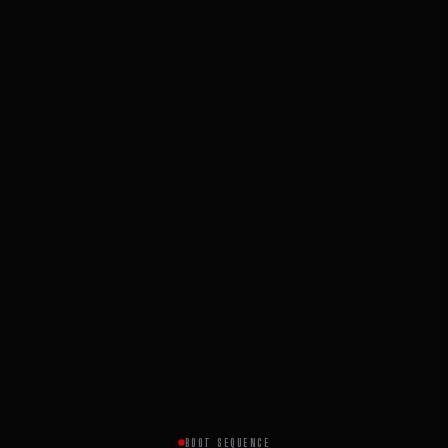
BOOT SEQUENCE