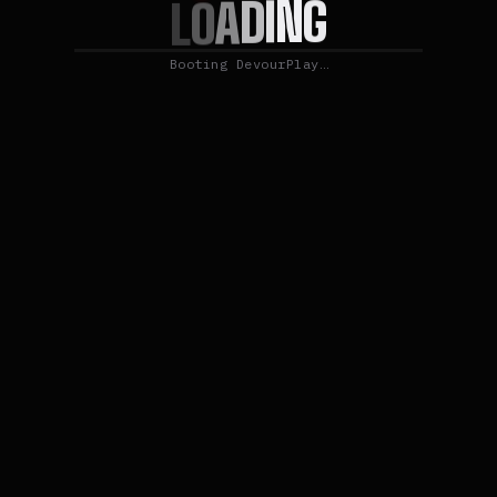
G
N
I
D
A
O
L
Booting DevourPlay…