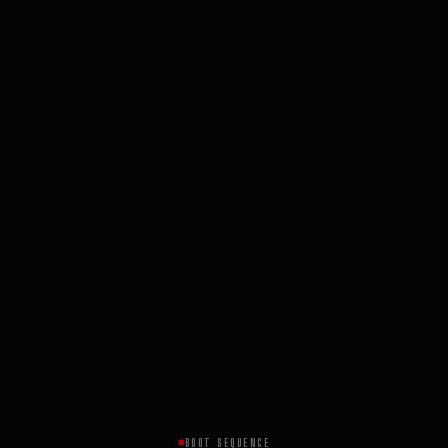
BOOT SEQUENCE