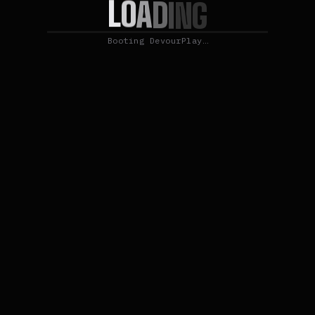
L
O
A
D
I
N
G
Booting DevourPlay…