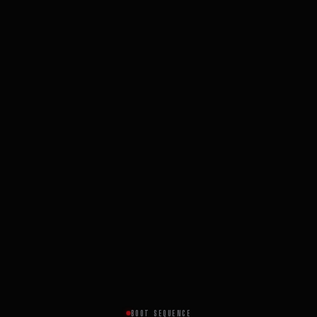
BOOT SEQUENCE