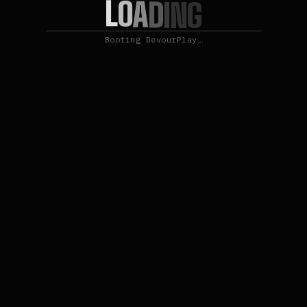
L
O
A
D
I
N
G
Booting DevourPlay…