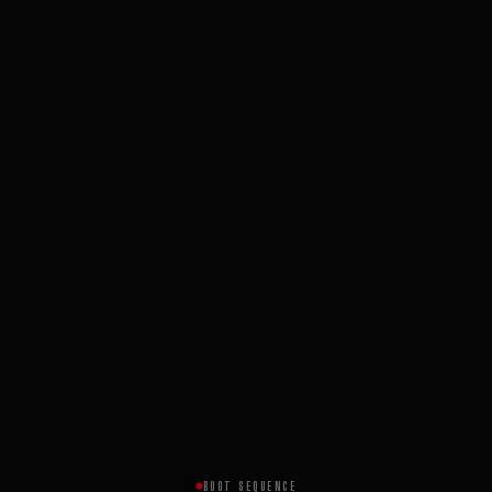
BOOT SEQUENCE