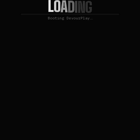
L
O
A
D
I
N
G
Booting DevourPlay…