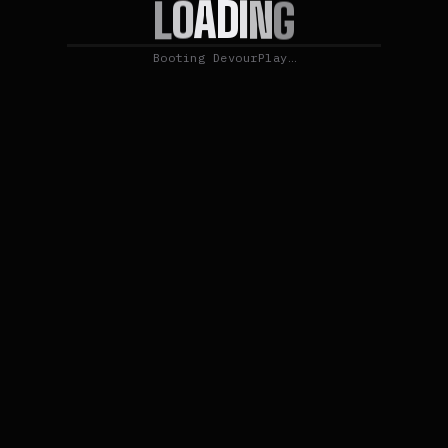
I
D
N
A
G
O
L
Booting DevourPlay…