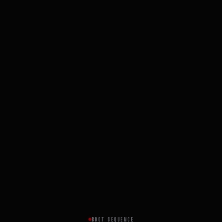
BOOT SEQUENCE