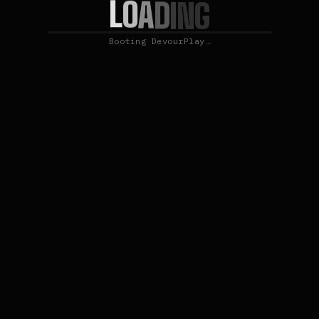
L
O
A
D
I
N
G
Booting DevourPlay…