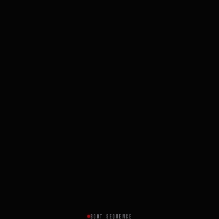
BOOT SEQUENCE