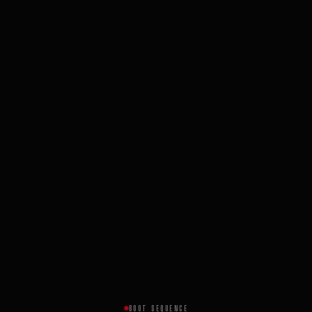
BOOT SEQUENCE