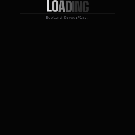
L
O
A
D
I
N
G
Booting DevourPlay…