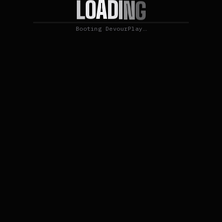
D
A
I
O
N
L
G
Booting DevourPlay…