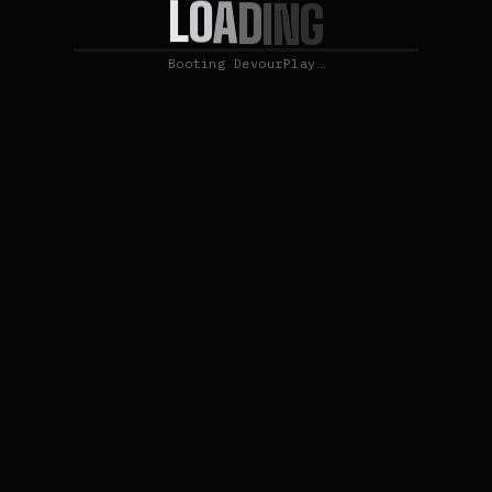
L
O
A
D
I
N
G
Booting DevourPlay…