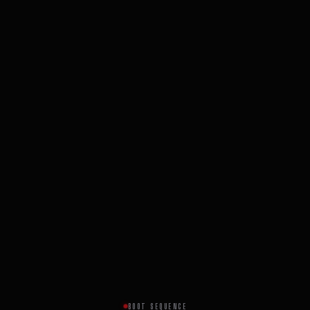
BOOT SEQUENCE