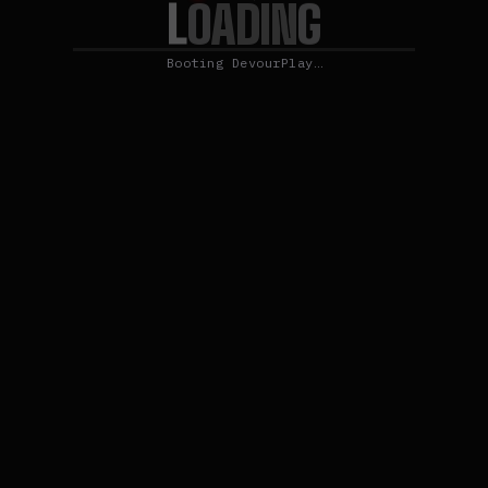
L
O
A
G
D
I
N
Booting DevourPlay…