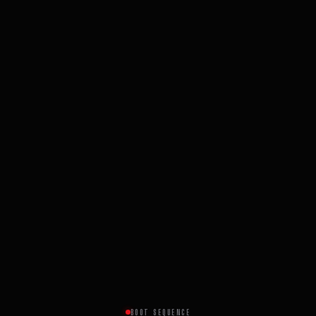
BOOT SEQUENCE