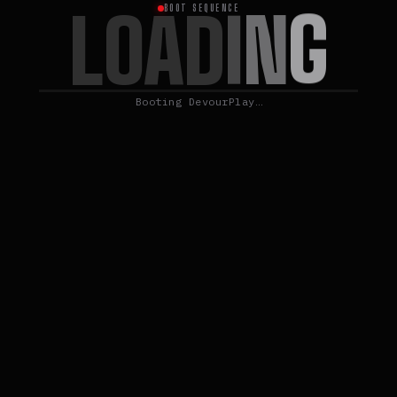
L
G
O
N
A
D
I
BOOT SEQUENCE
Booting DevourPlay…