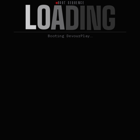
L
O
A
D
I
N
G
BOOT SEQUENCE
Booting DevourPlay…