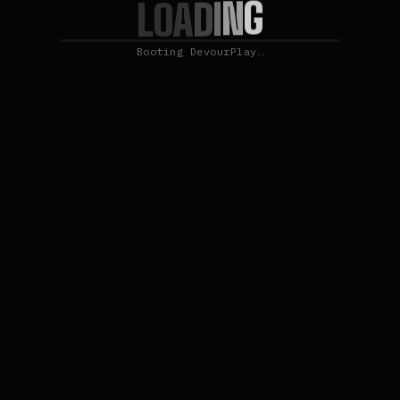
G
N
I
D
L
O
A
Booting DevourPlay…