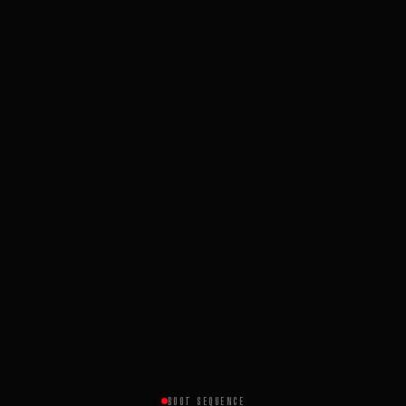
BOOT SEQUENCE