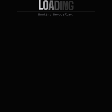
L
O
A
D
I
N
G
Booting DevourPlay…