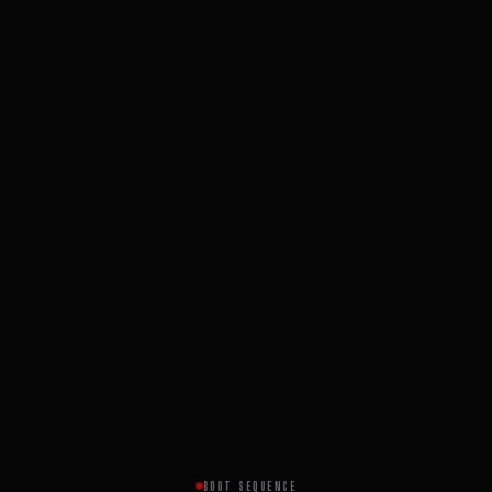
BOOT SEQUENCE