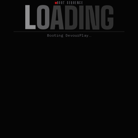
L
O
A
D
I
N
G
BOOT SEQUENCE
Booting DevourPlay…