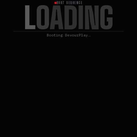
L
O
A
D
I
N
G
BOOT SEQUENCE
Booting DevourPlay…