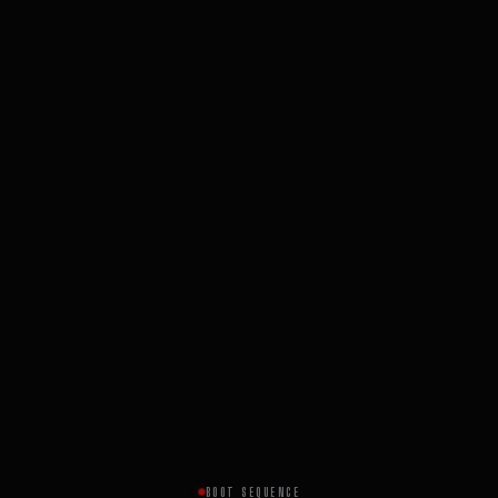
BOOT SEQUENCE