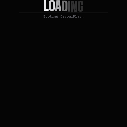
L
O
A
D
I
N
G
Booting DevourPlay…