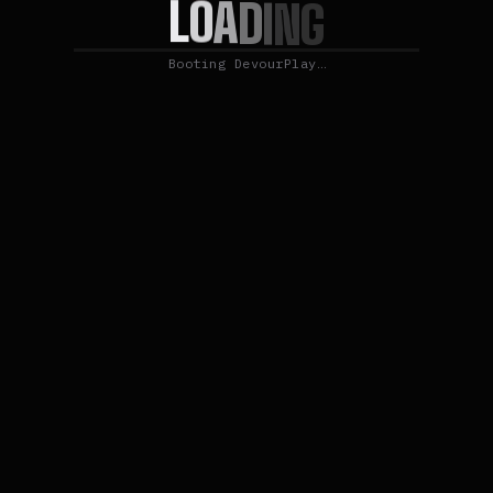
L
O
A
D
I
N
G
Booting DevourPlay…