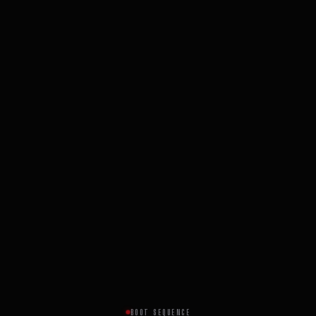
BOOT SEQUENCE