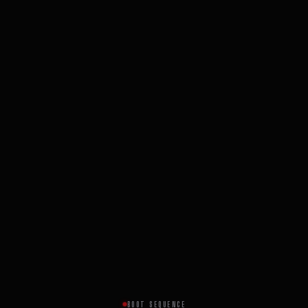
BOOT SEQUENCE