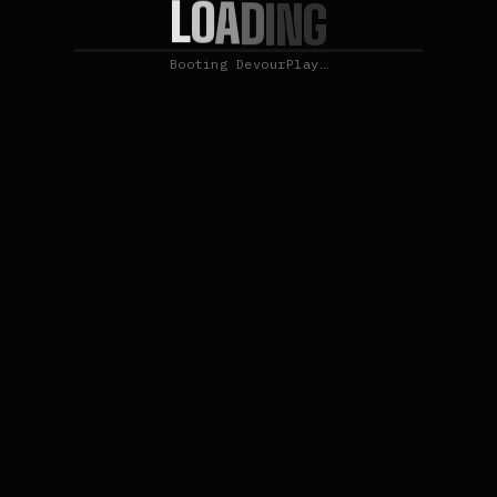
L
O
A
D
I
N
G
Booting DevourPlay…