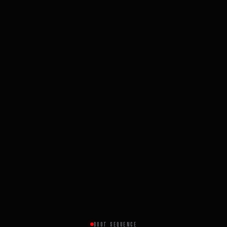
BOOT SEQUENCE