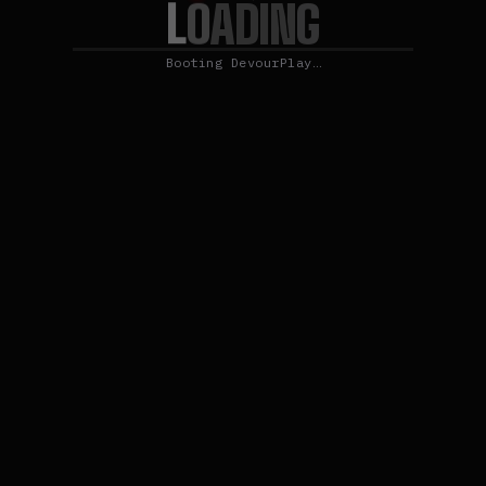
L
O
A
D
I
N
G
Booting DevourPlay…