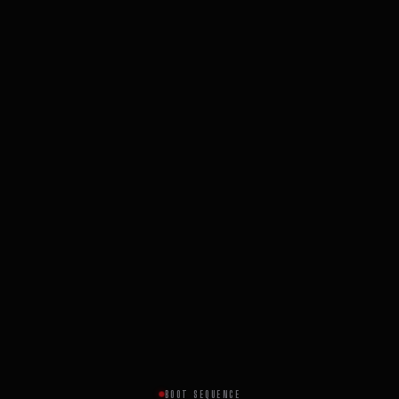
BOOT SEQUENCE