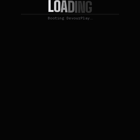
L
O
A
D
I
N
G
Booting DevourPlay…