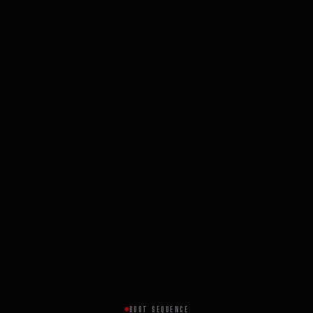
BOOT SEQUENCE