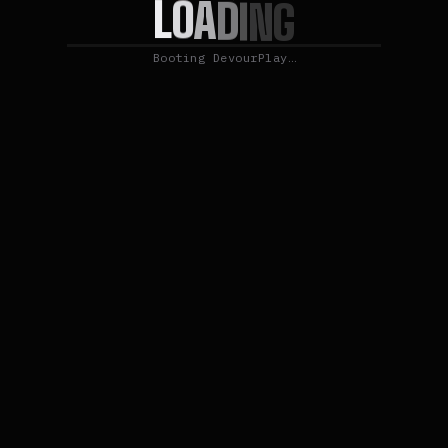
L
O
A
D
I
N
G
Booting DevourPlay…